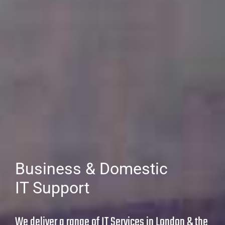
Business & Domestic
IT Support
We deliver a range of IT Services in London & the