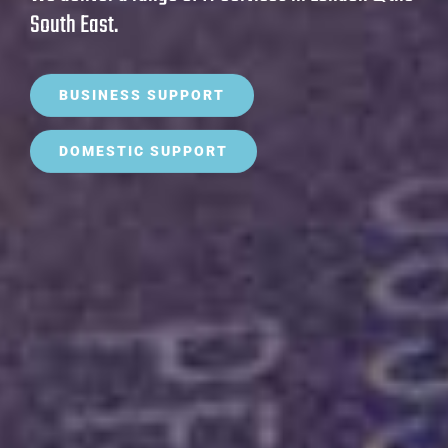
South East.
BUSINESS SUPPORT
DOMESTIC SUPPORT