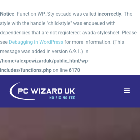
Notice
: Function WP_Styles::add was called
incorrectly
. The
style with the handle "child-style" was enqueued with
dependencies that are not registered: avada-stylesheet. Please
see
Debugging in WordPress
for more information. (This
message was added in version 6.9.1.) in
/home/alexpcwizarduk/public_html/wp-
includes/functions.php
on line
6170
Skip
to
content