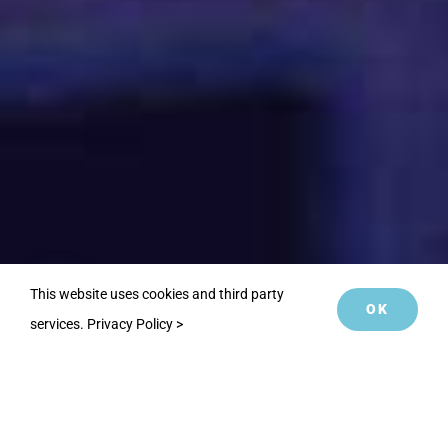
This website uses cookies and third party
OK
services.
Privacy Policy >